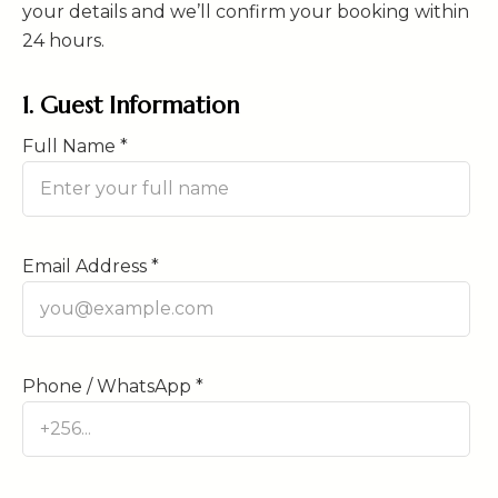
your details and we’ll confirm your booking within
24 hours.
1. Guest Information
Full Name *
Email Address *
Phone / WhatsApp *