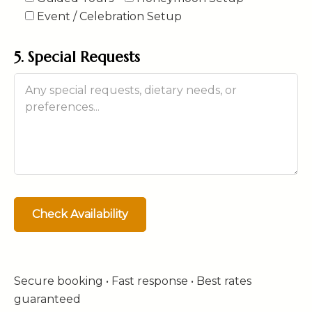
Event / Celebration Setup
5. Special Requests
Secure booking • Fast response • Best rates
guaranteed