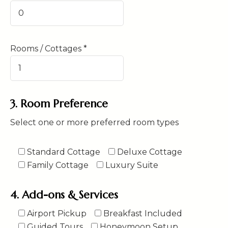
Rooms / Cottages *
3. Room Preference
Select one or more preferred room types
Standard Cottage
Deluxe Cottage
Family Cottage
Luxury Suite
4. Add-ons & Services
Airport Pickup
Breakfast Included
Guided Tours
Honeymoon Setup