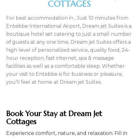
COTTAGES
For best accommodation in , Just 10 minutes from
Entebbe International Airport, Dream jet Suites is a
boutique hotel set catering to just a small number
of guests at any one time, Dream jet Suites offers a
high level of personalized service, quality food, 24-
hour reception, fast internet, spa & massage
facilities as well as a comfortable sleep. Whether
your visit to Entebbe is for business or pleasure,
you’ll feel at home at Dream jet Suites.
Book Your Stay at Dream Jet
Cottages
Experience comfort, nature, and relaxation. Fill in