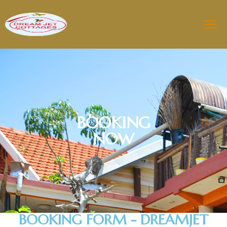
BOOKING
NOW
BOOKING FORM - DREAMJET