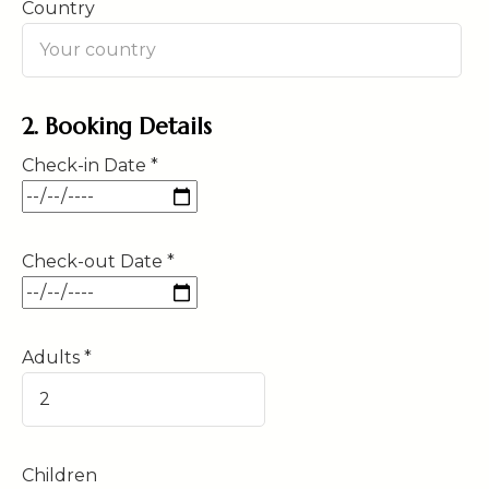
Country
2. Booking Details
Check-in Date *
Check-out Date *
Adults *
Children